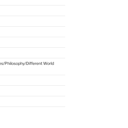
ies/Philosophy/Different World