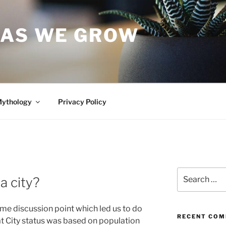
 AS WE GROW
Mythology
Privacy Policy
Search
a city?
for:
ime discussion point which led us to do
RECENT CO
t City status was based on population