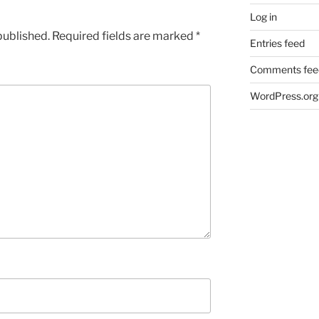
Log in
published.
Required fields are marked
*
Entries feed
Comments fee
WordPress.org