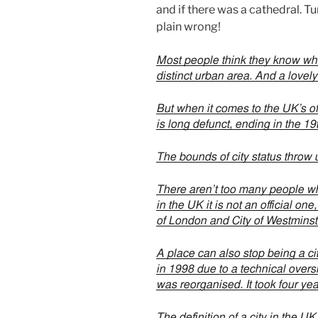
and if there was a cathedral. Tu
plain wrong!
Most people think they know what
distinct urban area. And a lovely
But when it comes to the UK’s off
is long defunct, ending in the 1
The bounds of city status throw u
There aren’t too many people w
in the UK it is not an official on
of London and City of Westminst
A place can also stop being a cit
in 1998 due to a technical overs
was reorganised. It took four year
The definition of a city in the U