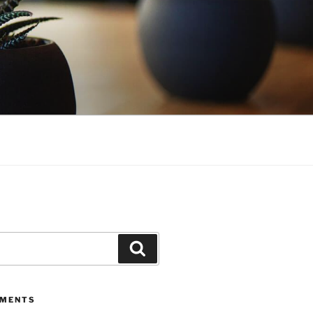
Search
MMENTS