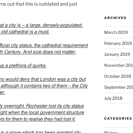
rns out that this is outdated and just
ARCHIVES
 a city is – a large, densely-populated,
 old cathedral is a must.
March 2019
February 2019
icial city status, the cathedral requirement
9th Century. And size does not matter.
January 2019
November 20
p a plethora of quirks.
October 2018
ho would deny that London was a city but
e, although it contains two of them – the City
September 20
er.
July 2018
y overnight. Rochester lost its city status
ight when the local government structure
CATEGORIES
s for them to realise they had lost it.
K is a place which has been granted city
Biology