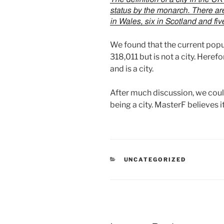
status by the monarch. There are
in Wales, six in Scotland and fiv
We found that the current popu
318,011 but is not a city. Here
and is a city.
After much discussion, we could
being a city. MasterF believes it
CATEGORIES
UNCATEGORIZED