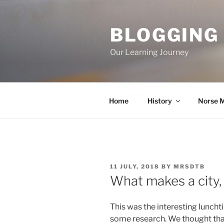
Skip
to
BLOGGING
content
Our Learning Journey
Home
History
Norse 
POSTED
11 JULY, 2018
BY
MRSDTB
ON
What makes a city, 
This was the interesting luncht
some research. We thought tha