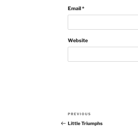
Email
*
Website
Post
Previous
PREVIOUS
navigation
Post
Little Triumphs