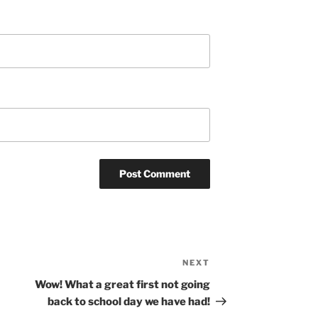
NEXT
Next
Post
Wow! What a great first not going
back to school day we have had!