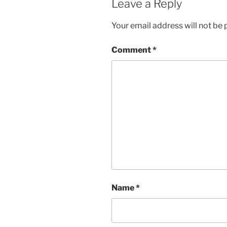
Leave a Reply
Your email address will not be 
Comment
*
Name
*