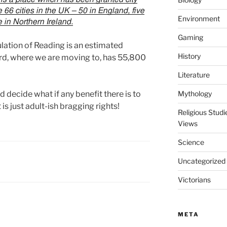
 66 cities in the UK – 50 in England, five
Environment
e in Northern Ireland.
Gaming
lation of Reading is an estimated
History
ford, where we are moving to, has 55,800
Literature
 decide what if any benefit there is to
Mythology
 is just adult-ish bragging rights!
Religious Stud
Views
Science
Uncategorized
Victorians
META