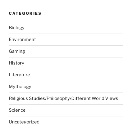
CATEGORIES
Biology
Environment
Gaming
History
Literature
Mythology
Religious Studies/Philosophy/Different World Views
Science
Uncategorized