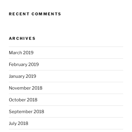
RECENT COMMENTS
ARCHIVES
March 2019
February 2019
January 2019
November 2018
October 2018
September 2018
July 2018