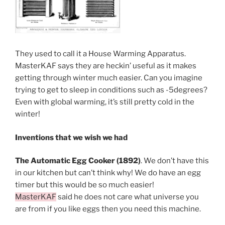
They used to call it a House Warming Apparatus.
MasterKAF says they are heckin’ useful as it makes
getting through winter much easier. Can you imagine
trying to get to sleep in conditions such as -5degrees?
Even with global warming, it’s still pretty cold in the
winter!
Inventions that we wish we had
The Automatic Egg Cooker (1892)
. We don’t have this
in our kitchen but can’t think why! We do have an egg
timer but this would be so much easier!
MasterKAF
said he does not care what universe you
are from if you like eggs then you need this machine.