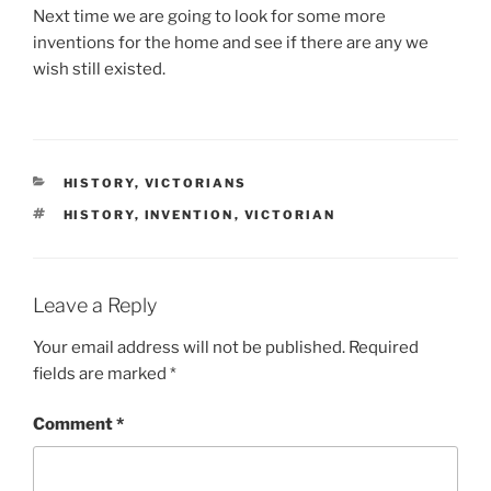
Next time we are going to look for some more
inventions for the home and see if there are any we
wish still existed.
CATEGORIES
HISTORY
,
VICTORIANS
TAGS
HISTORY
,
INVENTION
,
VICTORIAN
Leave a Reply
Your email address will not be published.
Required
fields are marked
*
Comment
*