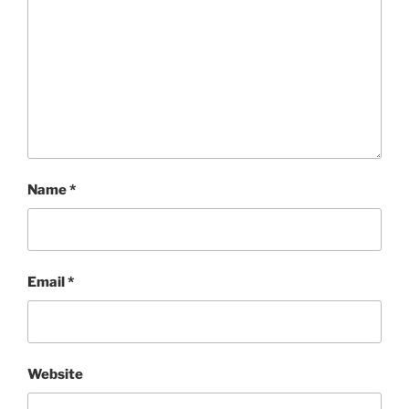
Name
*
Email
*
Website