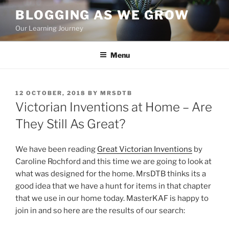
Skip
BLOGGING AS WE GROW
to
Our Learning Journey
content
Menu
POSTED
12 OCTOBER, 2018
BY
MRSDTB
ON
Victorian Inventions at Home – Are
They Still As Great?
We have been reading
Great Victorian Inventions
by
Caroline Rochford and this time we are going to look at
what was designed for the home. MrsDTB thinks its a
good idea that we have a hunt for items in that chapter
that we use in our home today. MasterKAF is happy to
join in and so here are the results of our search: