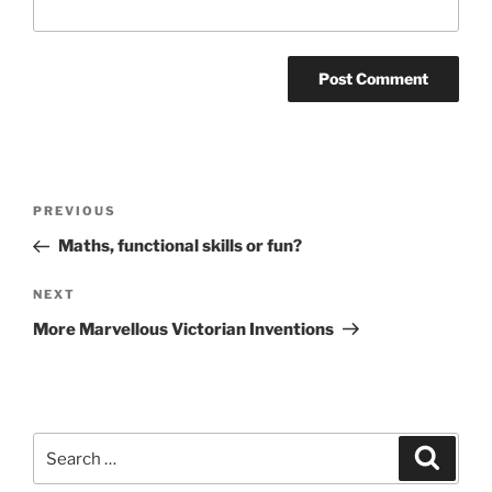
Post
Previous
PREVIOUS
navigation
Post
Maths, functional skills or fun?
Next
NEXT
Post
More Marvellous Victorian Inventions
Search
Search
for: