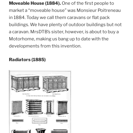
Moveable House (1884).
One of the first people to
market a “moveable house” was Monsieur Poitreneau
in 1884. Today we call them caravans or flat pack
buildings. We have plenty of outdoor buildings but not
a caravan. MrsDTB’s sister, however, is about to buy a
Motorhome, making us bang up to date with the
developments from this invention.
Radiators (1885)