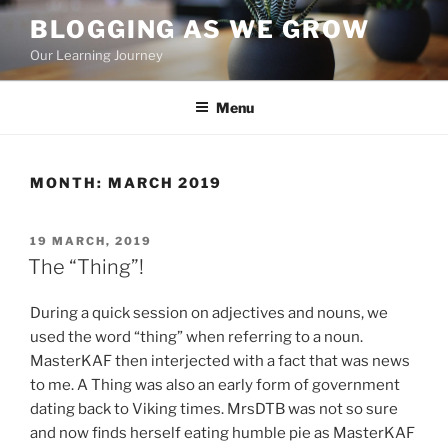
Skip
BLOGGING AS WE GROW
to
Our Learning Journey
content
Menu
MONTH:
MARCH 2019
POSTED
19 MARCH, 2019
ON
The “Thing”!
During a quick session on adjectives and nouns, we
used the word “thing” when referring to a noun.
MasterKAF then interjected with a fact that was news
to me. A Thing was also an early form of government
dating back to Viking times. MrsDTB was not so sure
and now finds herself eating humble pie as MasterKAF