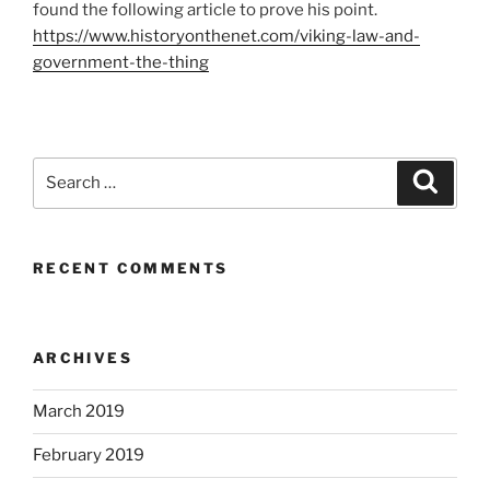
found the following article to prove his point.
https://www.historyonthenet.com/viking-law-and-
government-the-thing
Search
Search
for:
RECENT COMMENTS
ARCHIVES
March 2019
February 2019