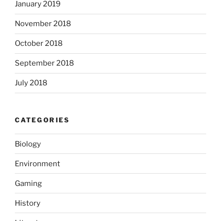
January 2019
November 2018
October 2018
September 2018
July 2018
CATEGORIES
Biology
Environment
Gaming
History