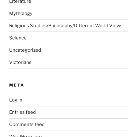
Literature
Mythology
Religious Studies/Philosophy/Different World Views
Science
Uncategorized
Victorians
META
Log in
Entries feed
Comments feed
WordPress.org