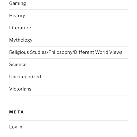
Gaming
History
Literature
Mythology
Religious Studies/Philosophy/Different World Views
Science
Uncategorized
Victorians
META
Log in