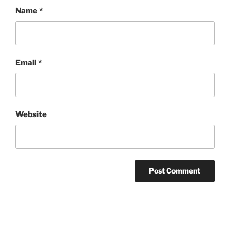
Name
*
Email
*
Website
Post