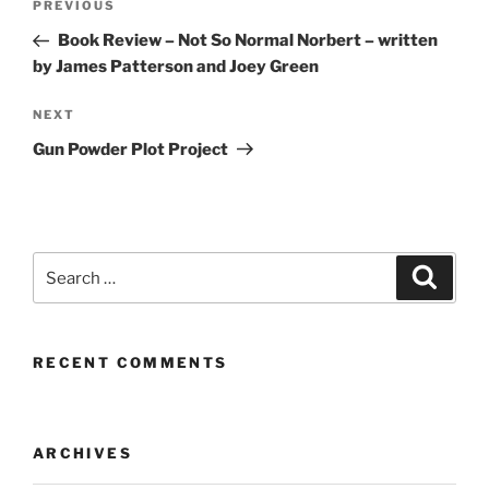
Previous
PREVIOUS
navigation
Post
Book Review – Not So Normal Norbert – written
by James Patterson and Joey Green
Next
NEXT
Post
Gun Powder Plot Project
Search
Search
for:
RECENT COMMENTS
ARCHIVES