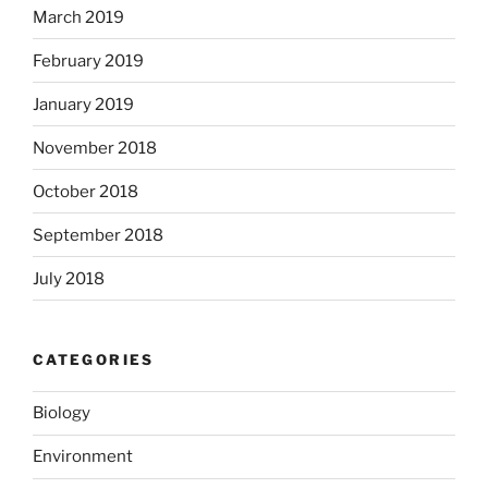
March 2019
February 2019
January 2019
November 2018
October 2018
September 2018
July 2018
CATEGORIES
Biology
Environment