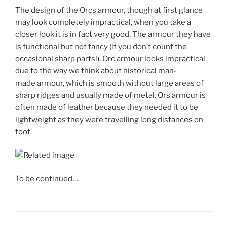
The design of the Orcs armour, though at first glance
may look completely impractical, when you take a
closer look it is in fact very good. The armour they have
is functional but not fancy (if you don’t count the
occasional sharp parts!). Orc armour looks impractical
due to the way we think about historical man-
made armour, which is smooth without large areas of
sharp ridges and usually made of metal. Ors armour is
often made of leather because they needed it to be
lightweight as they were travelling long distances on
foot.
To be continued…