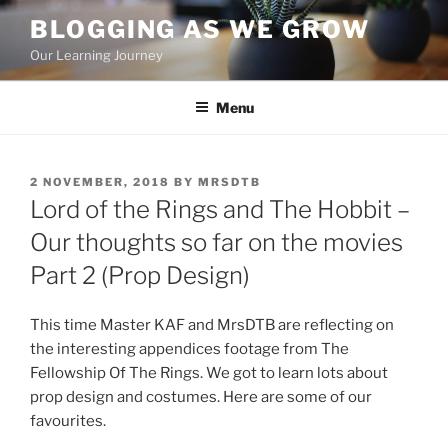
Skip
BLOGGING AS WE GROW
to
Our Learning Journey
content
Menu
POSTED
2 NOVEMBER, 2018
BY
MRSDTB
ON
Lord of the Rings and The Hobbit –
Our thoughts so far on the movies
Part 2 (Prop Design)
This time Master KAF and MrsDTB are reflecting on
the interesting appendices footage from The
Fellowship Of The Rings. We got to learn lots about
prop design and costumes. Here are some of our
favourites.