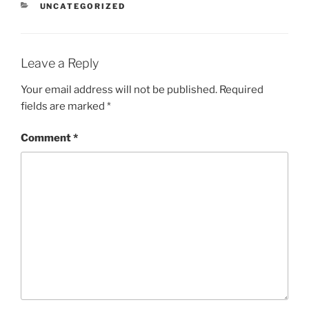
CATEGORIES
UNCATEGORIZED
Leave a Reply
Your email address will not be published.
Required
fields are marked
*
Comment
*