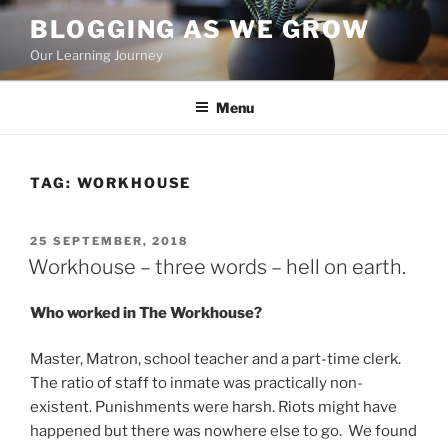
Skip
BLOGGING AS WE GROW
to
Our Learning Journey
content
Menu
TAG:
WORKHOUSE
POSTED
25 SEPTEMBER, 2018
ON
Workhouse – three words – hell on earth.
Who worked in The Workhouse?
Master, Matron, school teacher and a part-time clerk.
The ratio of staff to inmate was practically non-
existent. Punishments were harsh. Riots might have
happened but there was nowhere else to go. We found