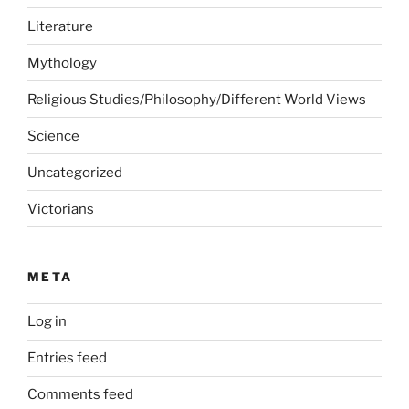
Literature
Mythology
Religious Studies/Philosophy/Different World Views
Science
Uncategorized
Victorians
META
Log in
Entries feed
Comments feed