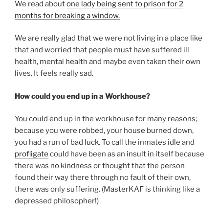
We read about
one lady being sent to prison for 2
months for breaking a window.
We are really glad that we were not living in a place like
that and worried that people must have suffered ill
health, mental health and maybe even taken their own
lives. It feels really sad.
How could you end up in a Workhouse?
You could end up in the workhouse for many reasons;
because you were robbed, your house burned down,
you had a run of bad luck. To call the inmates idle and
profligate
could have been as an insult in itself because
there was no kindness or thought that the person
found their way there through no fault of their own,
there was only suffering. (MasterKAF is thinking like a
depressed philosopher!)