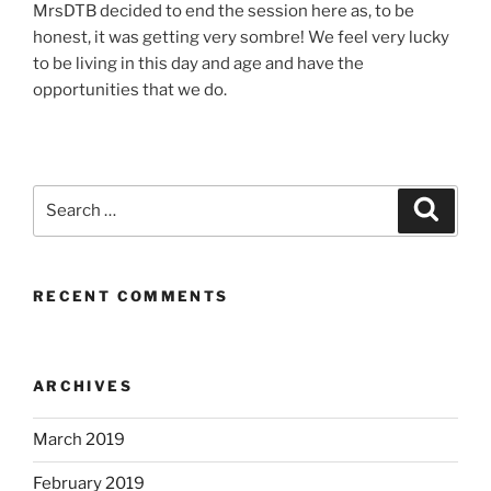
MrsDTB decided to end the session here as, to be
honest, it was getting very sombre! We feel very lucky
to be living in this day and age and have the
opportunities that we do.
Search
Search
for:
RECENT COMMENTS
ARCHIVES
March 2019
February 2019