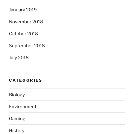
January 2019
November 2018
October 2018
September 2018
July 2018
CATEGORIES
Biology
Environment
Gaming
History