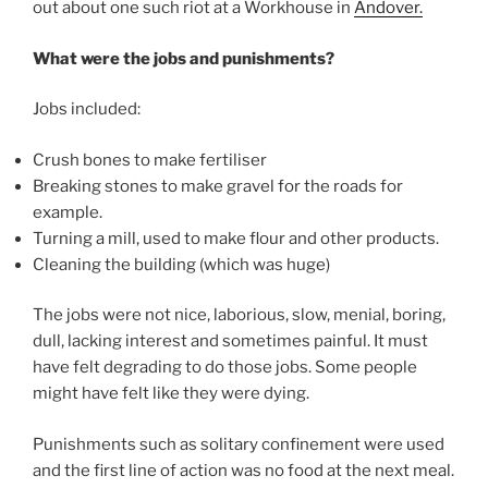
out about one such riot at a Workhouse in
Andover.
What were the jobs and punishments?
Jobs included:
Crush bones to make fertiliser
Breaking stones to make gravel for the roads for
example.
Turning a mill, used to make flour and other products.
Cleaning the building (which was huge)
The jobs were not nice, laborious, slow, menial, boring,
dull, lacking interest and sometimes painful. It must
have felt degrading to do those jobs. Some people
might have felt like they were dying.
Punishments such as solitary confinement were used
and the first line of action was no food at the next meal.