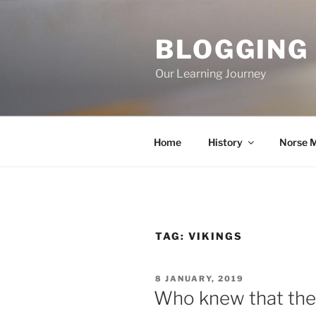
Skip
to
BLOGGING
content
Our Learning Journey
Home
History
Norse 
TAG:
VIKINGS
POSTED
8 JANUARY, 2019
ON
Who knew that ther