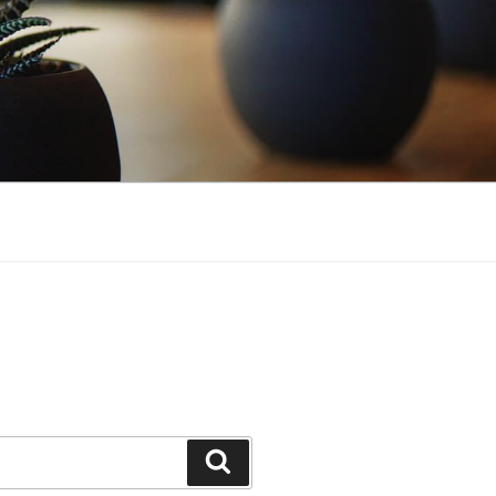
Search