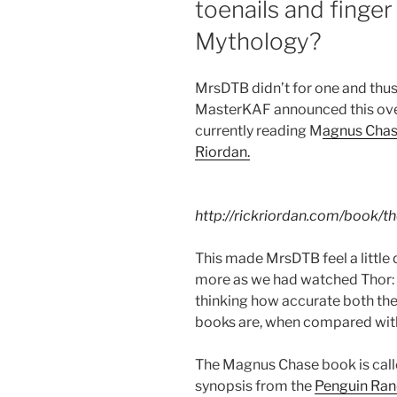
toenails and finger
Mythology?
MrsDTB didn’t for one and thus 
MasterKAF announced this ove
currently reading M
agnus Chas
Riordan.
http://rickriordan.com/book/t
This made MrsDTB feel a little q
more as we had watched Thor: R
thinking how accurate both the
books are, when compared with
The Magnus Chase book is calle
synopsis from the
Penguin Ra