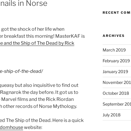
 nails in Norse
RECENT CO
got the shock of her life when
r breakfast this morning!
MasterKAF
is
ARCHIVES
e and the Ship of The Dead by Rick
March 2019
February 2019
he-ship-of-the-dead/
January 2019
November 20
ueasy but also inquisitive to find out
agnarok the day before. It got us to
October 2018
 Marvel films and the Rick Riordan
September 20
 other records of Norse Mythology.
July 2018
d The Ship of the Dead. Here is a quick
ndomhouse
website: