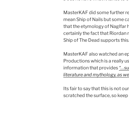
MasterKAF
did some further r
mean Ship of Nails but some cal
that the etymology of Naglfar 
certainly the fact that Riordan 
Ship of The Dead supports this
MasterKAF
also watched an ep
Productions which is a really 
information that provides
“…su
literature and mythology, as wel
Its fair to say that this is not 
scratched the surface, so keep