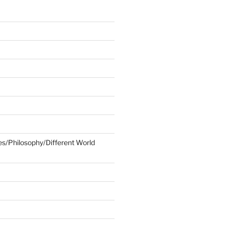
ies/Philosophy/Different World