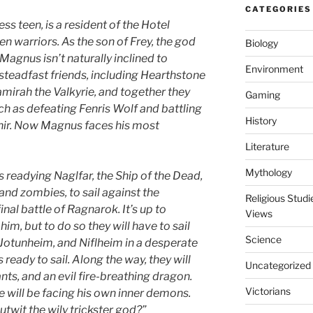
CATEGORIES
s teen, is a resident of the Hotel
en warriors. As the son of Frey, the god
Biology
 Magnus isn’t naturally inclined to
Environment
 steadfast friends, including Hearthstone
Samirah the Valkyrie, and together they
Gaming
h as defeating Fenris Wolf and battling
History
nir. Now Magnus faces his most
Literature
Mythology
’s readying Naglfar, the Ship of the Dead,
and zombies, to sail against the
Religious Stud
nal battle of Ragnarok. It’s up to
Views
im, but to do so they will have to sail
Science
Jotunheim, and Niflheim in a desperate
 ready to sail. Along the way, they will
Uncategorized
nts, and an evil fire-breathing dragon.
Victorians
 will be facing his own inner demons.
utwit the wily trickster god?”