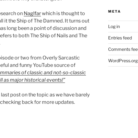
META
esearch on
Naglfar
which is thought to
l it the Ship of The Damned. It turns out
Log in
has long been a point of discussion and
refers to both The Ship of Nails and The
Entries feed
.
Comments fee
isode or two from Overly Sarcastic
WordPress.org
useful and funny YouTube source of
mmaries of classic and not-so-classic
l as major historical events!”
our last post on the topic as we have barely
 checking back for more updates.