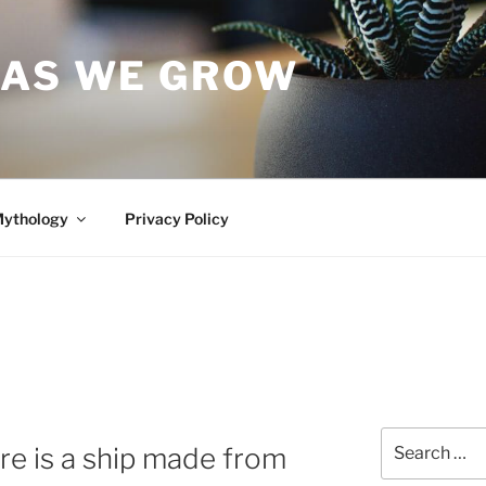
 AS WE GROW
Mythology
Privacy Policy
Search
e is a ship made from
for: