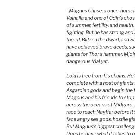
” Magnus Chase, a once-homeles
Valhalla and one of Odin’s chos
of summer, fertility, and health,
fighting
. But he has strong and
the elf, Blitzen the dwarf, and 
have achieved brave deeds, suc
giants for Thor’s hammer, Mjol
dangerous trial yet.
Loki is free from his chains. He
complete with a host of giants 
Asgardian gods and begin the fi
Magnus and his friends to stop h
across the oceans of Midgard, 
race to reach Naglfar before it’s
face angry sea gods, hostile gia
But Magnus’s biggest challenge
Does he have what it takes to o