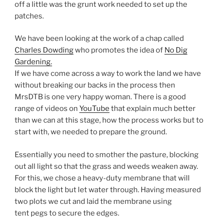
off a little was the grunt work needed to set up the
patches.
We have been looking at the work of a chap called
Charles Dowding
who promotes the idea of
No Dig
Gardening.
If we have come across a way to work the land we have
without breaking our backs in the process then
MrsDTB is one very happy woman. There is a good
range of videos on
YouTube
that explain much better
than we can at this stage, how the process works but to
start with, we needed to prepare the ground.
Essentially you need to smother the pasture, blocking
out all light so that the grass and weeds weaken away.
For this, we chose a heavy-duty membrane that will
block the light but let water through. Having measured
two plots we cut and laid the membrane using
tent pegs to secure the edges.