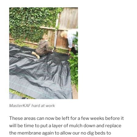
MasterKAF hard at work
These areas can now be left for a few weeks before it
will be time to put a layer of mulch down and replace
the membrane again to allow our no dig beds to