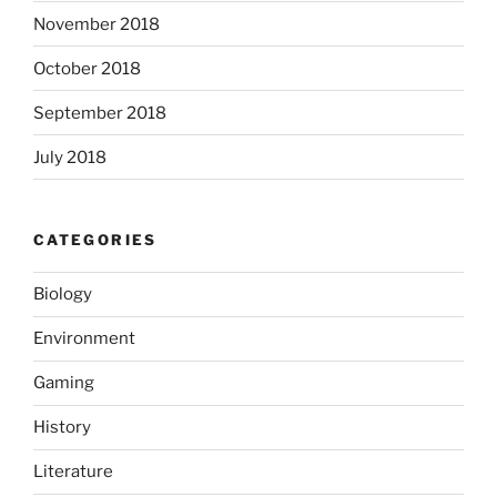
November 2018
October 2018
September 2018
July 2018
CATEGORIES
Biology
Environment
Gaming
History
Literature