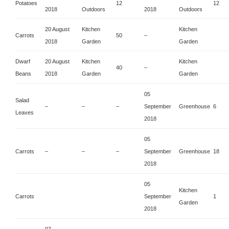
Potatoes
12
12
2018
Outdoors
2018
Outdoors
20 August
Kitchen
Kitchen
Carrots
50
–
2018
Garden
Garden
Dwarf
20 August
Kitchen
Kitchen
40
–
Beans
2018
Garden
Garden
05
Salad
–
–
–
September
Greenhouse
6
Leaves
2018
05
Carrots
–
–
–
September
Greenhouse
18
2018
05
Kitchen
Carrots
September
1
Garden
2018
07