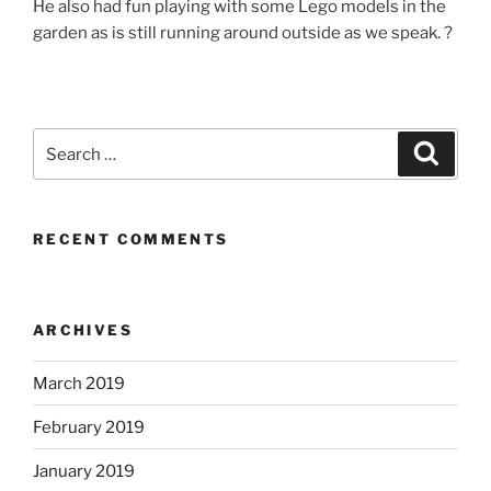
He also had fun playing with some Lego models in the
garden as is still running around outside as we speak. ?
Search
Search
for:
RECENT COMMENTS
ARCHIVES
March 2019
February 2019
January 2019