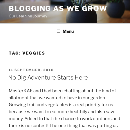
Skip
BLOGGING AS WE GROW
to
Our Learning Journey
content
Menu
TAG:
VEGGIES
POSTED
11 SEPTEMBER, 2018
ON
No Dig Adventure Starts Here
MasterKAF and I had been chatting about the kind of
allotment that we wanted to have in our garden.
Growing fruit and vegetables is a real priority for us
because we want to eat more healthily and also save
money. Added to that the chance to work outdoors and
there is no contest! The one thing that was putting us