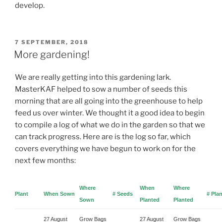
develop.
POSTED
7 SEPTEMBER, 2018
ON
More gardening!
We are really getting into this gardening lark.
MasterKAF helped to sow a number of seeds this
morning that are all going into the greenhouse to help
feed us over winter. We thought it a good idea to begin
to compile a log of what we do in the garden so that we
can track progress. Here are is the log so far, which
covers everything we have begun to work on for the
next few months:
Where
When
Where
Plant
When Sown
# Seeds
# Pla
Sown
Planted
Planted
27 August
Grow Bags
27 August
Grow Bags