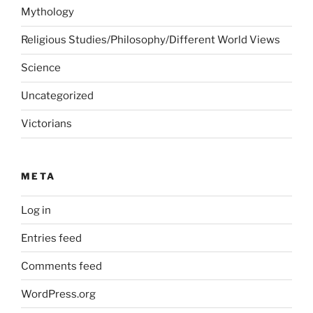
Mythology
Religious Studies/Philosophy/Different World Views
Science
Uncategorized
Victorians
META
Log in
Entries feed
Comments feed
WordPress.org