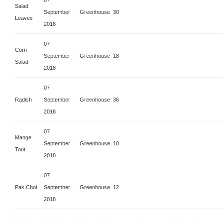
Salad
September
Greenhouse
30
Leaves
2018
07
Corn
September
Greenhouse
18
Salad
2018
07
Radish
September
Greenhouse
36
2018
07
Mange
September
Greenhouse
10
Tout
2018
07
Pak Choi
September
Greenhouse
12
2018