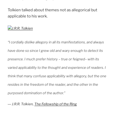
Tolkien talked about themes not as allegorical but
applicable to his work.
“I cordially dislike allegory in all its manifestations, and always
have done so since I grew old and wary enough to detect its
presence. I much prefer history – true or feigned– with its
varied applicability to the thought and experience of readers. I
think that many confuse applicability with allegory, but the one
resides in the freedom of the reader, and the other in the
purposed domination of the author.”
―
J.R.R. Tolkien,
The Fellowship of the Ring