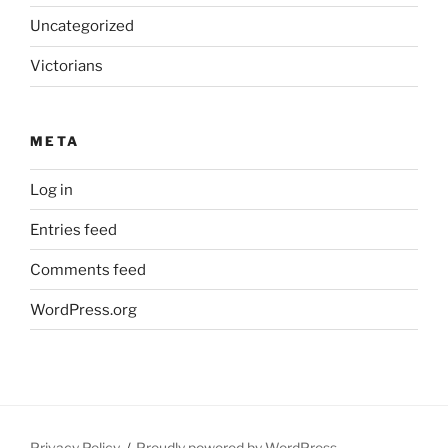
Uncategorized
Victorians
META
Log in
Entries feed
Comments feed
WordPress.org
Privacy Policy
Proudly powered by WordPress