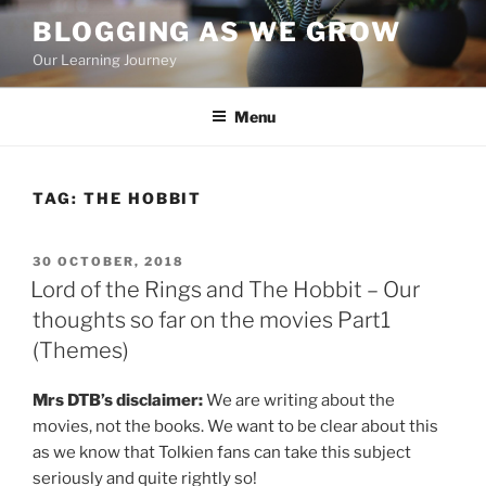
Skip
BLOGGING AS WE GROW
to
Our Learning Journey
content
Menu
TAG:
THE HOBBIT
POSTED
30 OCTOBER, 2018
ON
Lord of the Rings and The Hobbit – Our
thoughts so far on the movies Part1
(Themes)
Mrs DTB’s disclaimer:
We are writing about the
movies, not the books. We want to be clear about this
as we know that Tolkien fans can take this subject
seriously and quite rightly so!