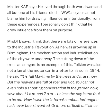
Master KAF says: He lived through both world wars and
all but one of his friends died in WW1 so you cannot
blame him for drawing influence, unintentionally, from
these experiences. I personally don’t think that he
drew influence from them on purpose.
MrsDTB says: I think that there are lots of references
to the Industrial Revolution. As he was growing up in
Birmingham, the mechanisation and industrialisation
of the city were underway. The cutting down of the
trees at Isengard is an example of this. Tolkien was also
not a fan of the motor car; in a letter to his son in 1944,
he said
“It is full Maytime by the trees and grass now.
But the heavens are full of roar and riot. You cannot
even hold a shouting conversation in the garden now,
save about 1 a.m. and 7 p.m. – unless the day is too foul
to be out. How I wish the ‘infernal combustion’ engine
had never been invented. Or (more difficult still since