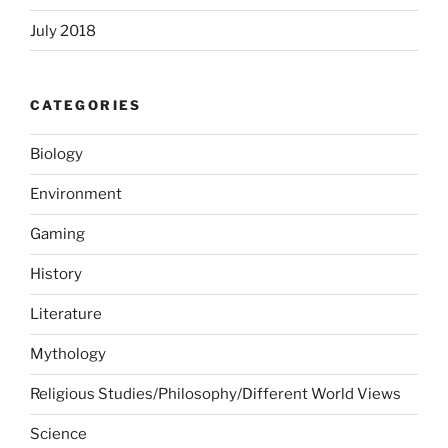
July 2018
CATEGORIES
Biology
Environment
Gaming
History
Literature
Mythology
Religious Studies/Philosophy/Different World Views
Science