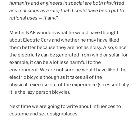
humanity and engineers in special are both nitwitted
and malicious as a rule) that it could have been put to
rational uses — if any.”
Master KAF wonders what he would have thought
about Electric Cars and whether he may have liked
them better because they are not as noisy. Also, since
the electricity can be generated from wind or solar, for
example, it can be a lot less harmful to the
environment. We are not sure he would have liked the
electric bicycle though as it takes all of the
physical- exercise out of the experience (so essentially
it is the lazy person bicycle).
Next time we are going to write about influences to
costume and set design/places.