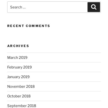
Search
Search
for:
RECENT COMMENTS
ARCHIVES
March 2019
February 2019
January 2019
November 2018
October 2018
September 2018