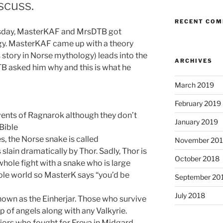
scuss.
RECENT CO
uesday, MasterKAF and MrsDTB got
gy.
MasterKAF
came up with a theory
 story in Norse mythology) leads into the
ARCHIVES
TB asked him why and this is what he
March 2019
February 2019
vents of Ragnarok although they don’t
January 2019
Bible
es, the Norse snake is called
November 20
slain dramatically by Thor. Sadly, Thor is
October 2018
whole fight with a snake who is large
le world so MasterK says “you’d be
September 20
July 2018
nown as the Einherjar. Those who survive
 of angels along with any Valkyrie.
iors who fought for Freya in Midgard