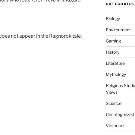
CATEGORIES
Biology
Environment
does not appear in the Ragnorok tale.
Gaming
History
Literature
Mythology
Religious Stud
Views
Science
Uncategorized
Victorians