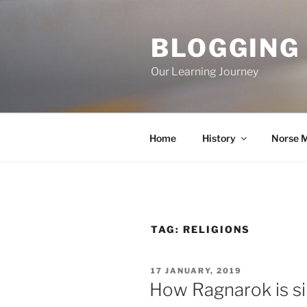
Skip
to
BLOGGING
content
Our Learning Journey
Home
History
Norse 
TAG:
RELIGIONS
POSTED
17 JANUARY, 2019
ON
How Ragnarok is sim