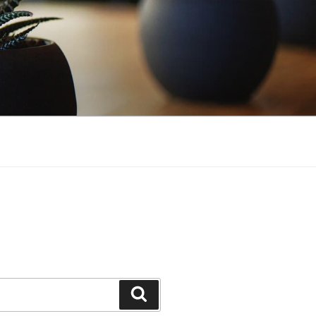
Search