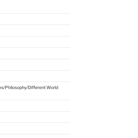
ies/Philosophy/Different World