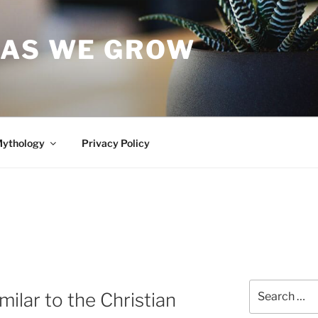
 AS WE GROW
Mythology
Privacy Policy
Search
ilar to the Christian
for: