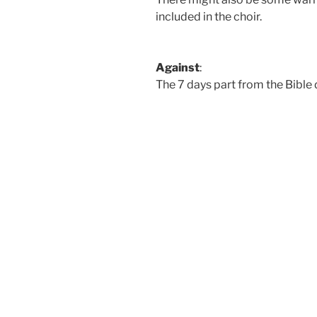
included in the choir.
Against
:
The 7 days part from the Bible 