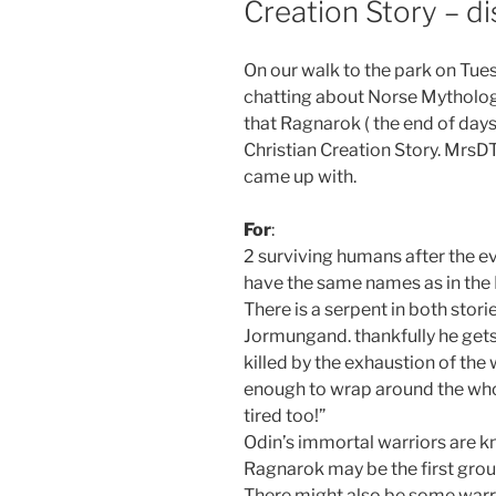
Creation Story – di
On our walk to the park on T
chatting about Norse Mytholo
that Ragnarok ( the end of days
Christian Creation Story. MrsD
came up with.
For
:
2 surviving humans after the e
have the same names as in the 
There is a serpent in both stori
Jormungand. thankfully he gets 
killed by the exhaustion of the 
enough to wrap around the who
tired too!”
Odin’s immortal warriors are k
Ragnarok may be the first group
There might also be some warr