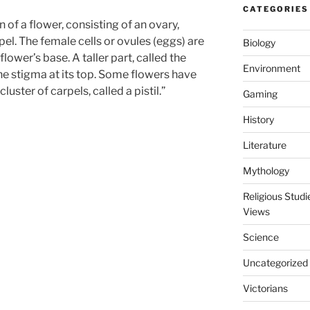
CATEGORIES
of a flower, consisting of an ovary,
rpel. The female cells or ovules (eggs) are
Biology
 flower’s base. A taller part, called the
Environment
 the stigma at its top. Some flowers have
cluster of carpels, called a
pistil
.”
Gaming
History
Literature
Mythology
Religious Stud
Views
Science
Uncategorized
Victorians