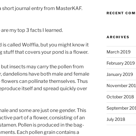
a short journal entry from MasterKAF.
RECENT CO
e are my top 3 facts I learned.
ARCHIVES
 is called Wolffia, but you might know it
 stuff that covers your pond is a flower.
March 2019
February 2019
 but insects may carry the pollen from
r, dandelions have both male and female
January 2019
 flowers can pollinate themselves. Thus
November 20
reproduce itself and spread quickly over
October 2018
September 20
ale and some are just one gender. This
ctive part of a flower, consisting of an
July 2018
 stamen. Pollen is produced in the bag-
ilaments. Each pollen grain contains a