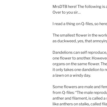
MrsDTB here! The following is 
Over to you sir…
I read a thing on Q-files, so her
The smallest flower in the world
as duckweed, yes, that annoying
Dandelions can self reproduce,
one flower to another. Howeve
organs on the same flower. The
it only takes one dandelion to 
a lawn on a windy day.
Some flowers are male and fem
from Q-files: “The male reprodu
anther and filament, is called a
like anthers on stalks, called f