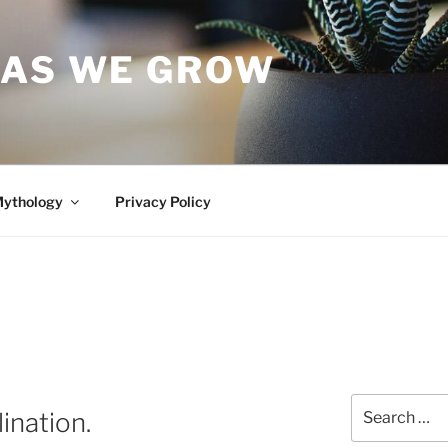
 AS WE GROW
Mythology
Privacy Policy
Search
ination.
for: