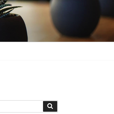
Search