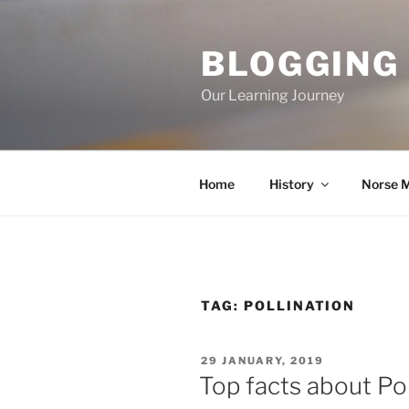
Skip
to
BLOGGING
content
Our Learning Journey
Home
History
Norse 
TAG:
POLLINATION
POSTED
29 JANUARY, 2019
ON
Top facts about Pol