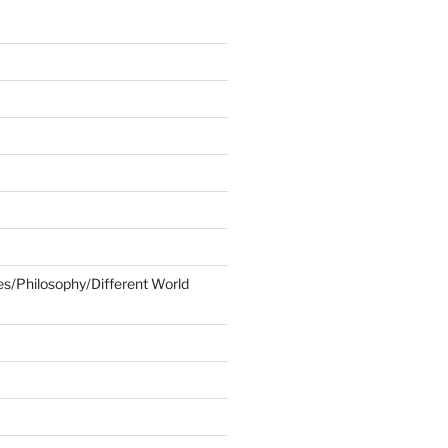
ies/Philosophy/Different World