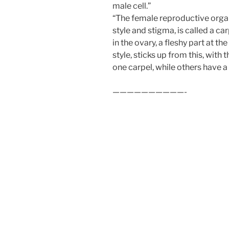
male cell.”
“The female reproductive organ 
style and stigma, is called a ca
in the ovary, a fleshy part at the
style, sticks up from this, with
one carpel, while others have a 
——————————-