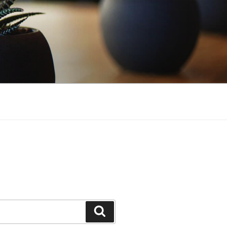
Search