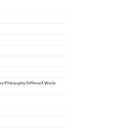
ies/Philosophy/Different World