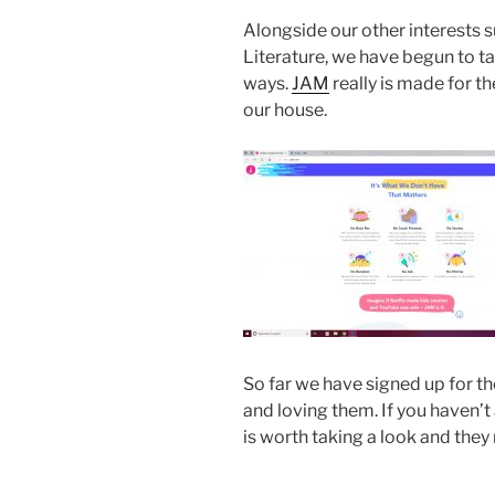
Alongside our other interests s
Literature, we have begun to tak
ways.
JAM
really is made for th
our house.
So far we have signed up for t
and loving them. If you haven’t
is worth taking a look and they