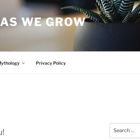
 AS WE GROW
Mythology
Privacy Policy
Search
u!
for: