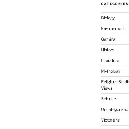
CATEGORIES
Biology
Environment
Gaming
History
Literature
Mythology
Religious Stud
Views
Science
Uncategorized
Victorians