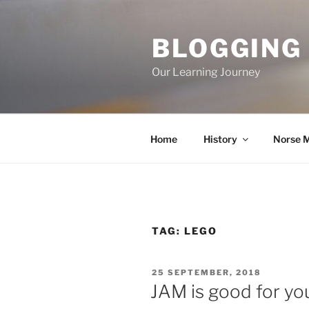
Skip
to
BLOGGING
content
Our Learning Journey
Home
History
Norse 
TAG:
LEGO
POSTED
25 SEPTEMBER, 2018
ON
JAM is good for yo