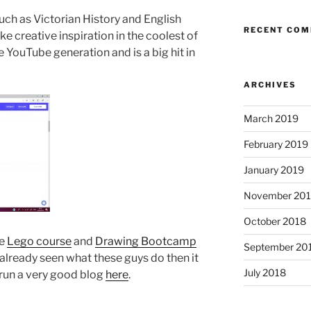
uch as Victorian History and English
RECENT CO
e creative inspiration in the coolest of
e YouTube generation and is a big hit in
ARCHIVES
March 2019
February 2019
January 2019
November 20
October 2018
he
Lego course
and
Drawing Bootcamp
September 20
 already seen what these guys do then it
July 2018
 run a very good blog
here
.