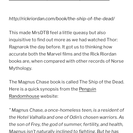
http://rickriordan.com/book/the-ship-of-the-dead/
This made MrsDTB feel a little queasy but also
inquisitive to find out more as we had watched Thor:
Ragnarok the day before. It got us to thinking how
accurate both the Marvel films and the Rick Riordan
books are, when compared with other records of Norse
Mythology.
The Magnus Chase book is called The Ship of the Dead.
Here is a quick synopsis from the
Penguin
Randomhouse
website:
” Magnus Chase, a once-homeless teen, is a resident of
the Hotel Valhalla and one of Odin’s chosen warriors. As
the son of Frey, the god of summer, fertility, and health,
Magnus isn’t naturally inclined to
fighting
. But he has