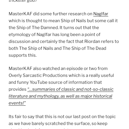
trickster god?”
MasterKAF
did some further research on
Naglfar
which is thought to mean Ship of Nails but some call it
the Ship of The Damned. It turns out that the
etymology of Naglfar has long been a point of
discussion and certainly the fact that Riordan refers to
both The Ship of Nails and The Ship of The Dead
supports this.
MasterKAF
also watched an episode or two from
Overly Sarcastic Productions which is a really useful
and funny YouTube source of information that
provides
“…summaries of classic and not-so-classic
literature and mythology, as well as major historical
events!”
Its fair to say that this is not our last post on the topic
as we have barely scratched the surface, so keep