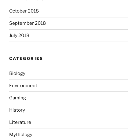
October 2018
September 2018
July 2018
CATEGORIES
Biology
Environment
Gaming
History
Literature
Mythology