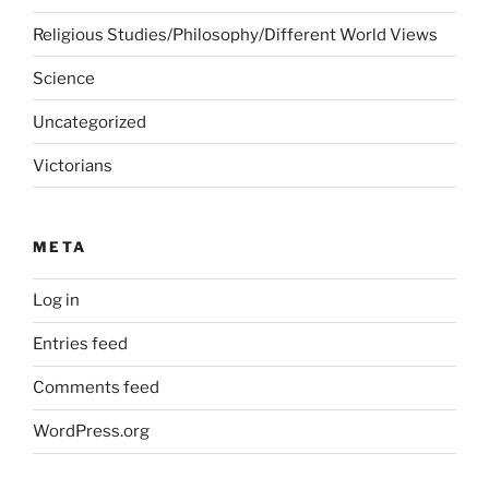
Religious Studies/Philosophy/Different World Views
Science
Uncategorized
Victorians
META
Log in
Entries feed
Comments feed
WordPress.org