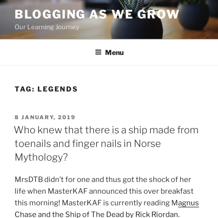
Skip
BLOGGING AS WE GROW
to
Our Learning Journey
content
Menu
TAG:
LEGENDS
POSTED
8 JANUARY, 2019
ON
Who knew that there is a ship made from
toenails and finger nails in Norse
Mythology?
MrsDTB didn’t for one and thus got the shock of her
life when MasterKAF announced this over breakfast
this morning!
MasterKAF
is currently reading M
agnus
Chase and the Ship of The Dead by Rick Riordan.