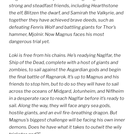
strong and steadfast friends, including Hearthstone
the elf, Blitzen the dwarf, and Samirah the Valkyrie, and
together they have achieved brave deeds, such as
defeating Fenris Wolf and battling giants for Thor’s
hammer, Mjolnir. Now Magnus faces his most
dangerous trial yet.
Loki is free from his chains. He’s readying Naglfar, the
Ship of the Dead, complete with a host of giants and
zombies, to sail against the Asgardian gods and begin
the final battle of Ragnarok. It’s up to Magnus and his
friends to stop him, but to do so they will have to sail
across the oceans of Midgard, Jotunheim, and Niflheim
in a desperate race to reach Naglfar before it’s ready to
sail. Along the way, they will face angry sea gods,
hostile giants, and an evil fire-breathing dragon. But
Magnus’s biggest challenge will be facing his own inner
demons. Does he have what it takes to outwit the wily