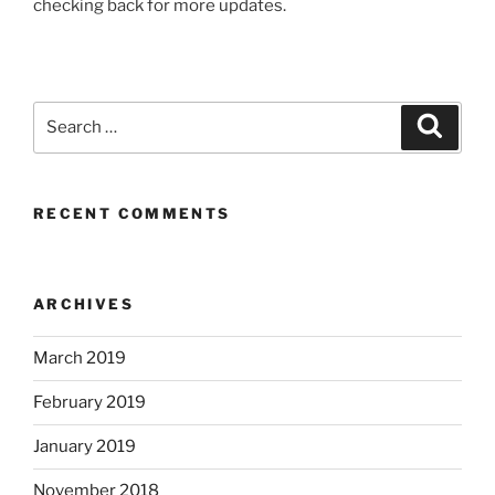
checking back for more updates.
Search
Search
for:
RECENT COMMENTS
ARCHIVES
March 2019
February 2019
January 2019
November 2018