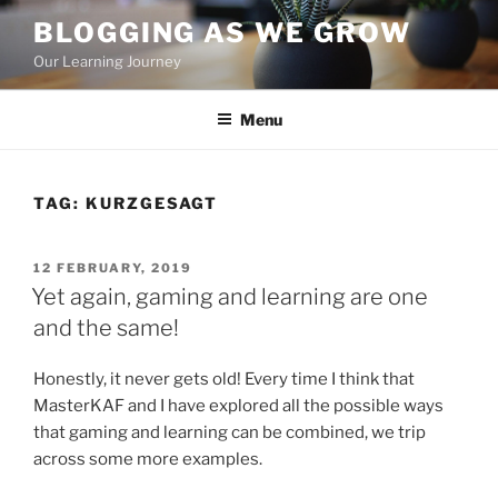
Skip
BLOGGING AS WE GROW
to
Our Learning Journey
content
Menu
TAG:
KURZGESAGT
POSTED
12 FEBRUARY, 2019
ON
Yet again, gaming and learning are one
and the same!
Honestly, it never gets old! Every time I think that
MasterKAF and I have explored all the possible ways
that gaming and learning can be combined, we trip
across some more examples.