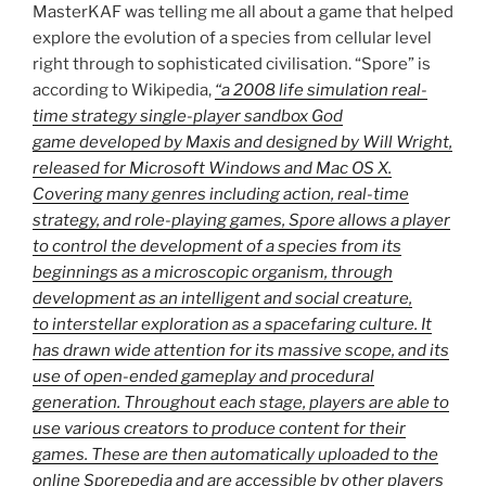
MasterKAF was telling me all about a game that helped
explore the evolution of a species from cellular level
right through to sophisticated civilisation. “Spore” is
according to Wikipedia,
“a 2008 life simulation real-
time strategy single-player sandbox God
game developed by Maxis and designed by Will Wright,
released for Microsoft Windows and Mac OS X.
Covering many genres including action, real-time
strategy, and role-playing games, Spore allows a player
to control the development of a species from its
beginnings as a microscopic organism, through
development as an intelligent and social creature,
to interstellar exploration as a spacefaring culture. It
has drawn wide attention for its massive scope, and its
use of open-ended gameplay and procedural
generation. Throughout each stage, players are able to
use various creators to produce content for their
games. These are then automatically uploaded to the
online Sporepedia and are accessible by other players