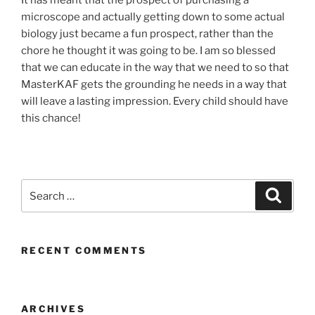
It has meant that the prospect of purchasing a
microscope and actually getting down to some actual
biology just became a fun prospect, rather than the
chore he thought it was going to be. I am so blessed
that we can educate in the way that we need to so that
MasterKAF gets the grounding he needs in a way that
will leave a lasting impression. Every child should have
this chance!
Search
Search
for:
RECENT COMMENTS
ARCHIVES