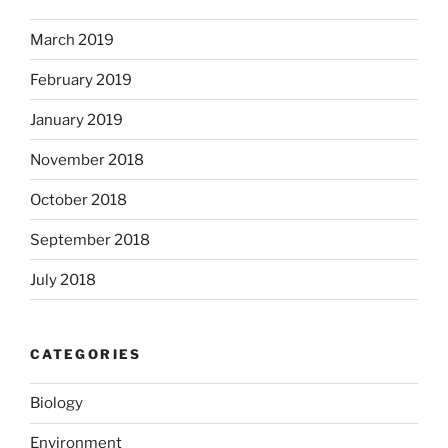
March 2019
February 2019
January 2019
November 2018
October 2018
September 2018
July 2018
CATEGORIES
Biology
Environment