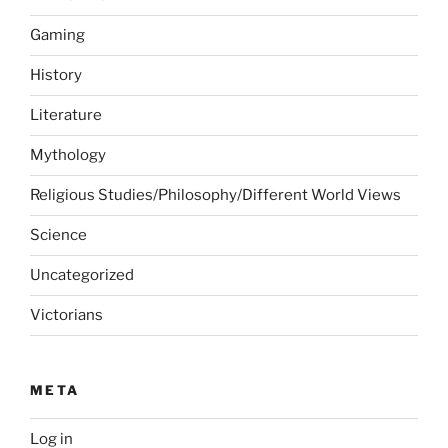
Gaming
History
Literature
Mythology
Religious Studies/Philosophy/Different World Views
Science
Uncategorized
Victorians
META
Log in