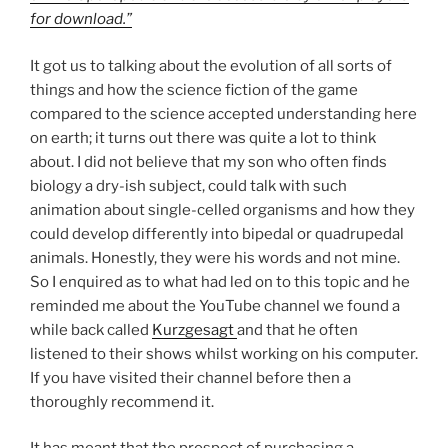
for download.”
It got us to talking about the evolution of all sorts of
things and how the science fiction of the game
compared to the science accepted understanding here
on earth; it turns out there was quite a lot to think
about. I did not believe that my son who often finds
biology a dry-ish subject, could talk with such
animation about single-celled organisms and how they
could develop differently into bipedal or quadrupedal
animals. Honestly, they were his words and not mine.
So I enquired as to what had led on to this topic and he
reminded me about the YouTube channel we found a
while back called
Kurzgesagt
and that he often
listened to their shows whilst working on his computer.
If you have visited their channel before then a
thoroughly recommend it.