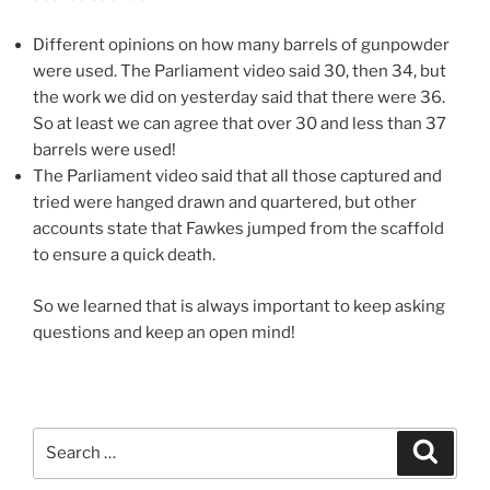
Different opinions on how many barrels of gunpowder
were used. The Parliament video said 30, then 34, but
the work we did on yesterday said that there were 36.
So at least we can agree that over 30 and less than 37
barrels were used!
The Parliament video said that all those captured and
tried were hanged drawn and quartered, but other
accounts state that Fawkes jumped from the scaffold
to ensure a quick death.
So we learned that is always important to keep asking
questions and keep an open mind!
Search
Search
for: