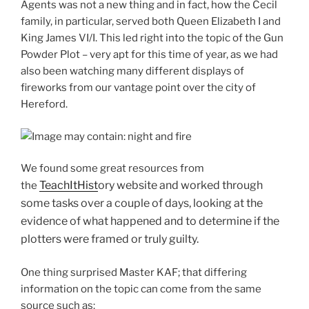
Agents was not a new thing and in fact, how the Cecil
family, in particular, served both Queen Elizabeth I and
King James VI/I. This led right into the topic of the Gun
Powder Plot – very apt for this time of year, as we had
also been watching many different displays of
fireworks from our vantage point over the city of
Hereford.
We found some great resources from
T
ea
chItHist
ory website and worked through
the
some tasks over a couple of days, looking at the
evidence of what happened and to determine if the
plotters were framed or truly guilty.
One thing surprised Master KAF; that differing
information on the topic can come from the same
source such as: