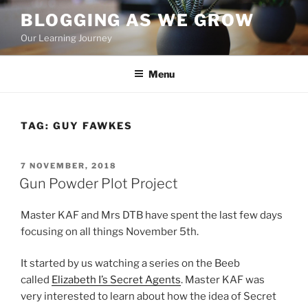
Skip
BLOGGING AS WE GROW
to
Our Learning Journey
content
Menu
TAG:
GUY FAWKES
POSTED
7 NOVEMBER, 2018
ON
Gun Powder Plot Project
Master KAF and Mrs DTB have spent the last few days
focusing on all things November 5th.
It started by us watching a series on the Beeb
called
Elizabeth I’s Secret Agents
. Master KAF was
very interested to learn about how the idea of Secret