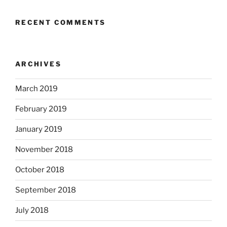
RECENT COMMENTS
ARCHIVES
March 2019
February 2019
January 2019
November 2018
October 2018
September 2018
July 2018