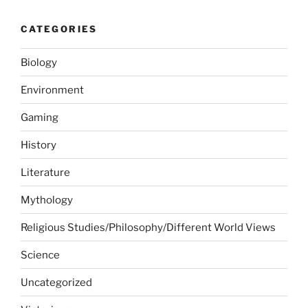
CATEGORIES
Biology
Environment
Gaming
History
Literature
Mythology
Religious Studies/Philosophy/Different World Views
Science
Uncategorized